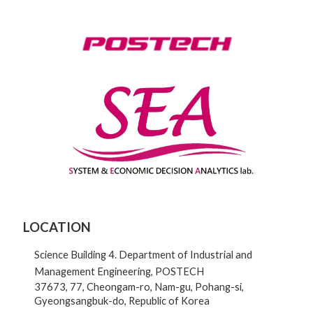
LOCATION
Science Building 4. Department of Industrial and
Management Engineering, POSTECH
37673, 77, Cheongam-ro, Nam-gu, Pohang-si,
Gyeongsangbuk-do, Republic of Korea