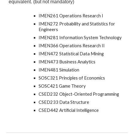
equivalent. (but not mandatory)
IMEN261 Operations Research I
IMEN272 Probability and Statistics for
Engineers
IMEN281 Information System Technology
IMEN366 Operations Research II
IMEN472 Statistical Data Mining
IMEN473 Business Analytics
IMEN481 Simulation
SOSC321 Principles of Economics
SOSC421 Game Theory
CSED232 Object-Oriented Programming
CSED233 Data Structure
CSED442 Artificial Intelligence