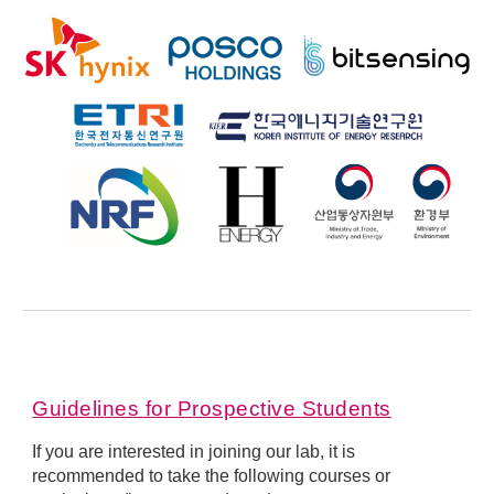
Guidelines for
P
rospective
S
tudents
If you are interested in joining our lab, it is
recommended to take the following courses or