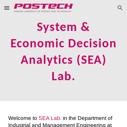
Skip to main content
Skip to navigation
System &
Economic Decision
Analytics (SEA)
Lab.
Welcome to
SEA Lab
. in the Department of
Industrial and Management Engineering at