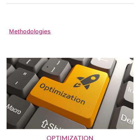
Methodologies
OPTIMIZATION