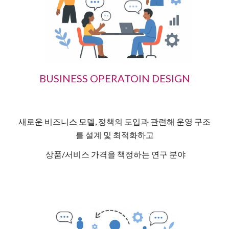
BUSINESS OPERATOIN DESIGN
새로운 비즈니스 모델, 정책의 도입과 관련해 운영 구조
를 설계 및 최적화하고
상품/서비스 가격을 책정하는 연구 분야