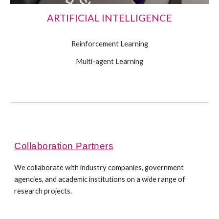
ARTIFICIAL INTELLIGENCE
Reinforcement Learning
Multi-agent Learning
Collaboration
Partners
We collaborate with industr
y companies
, government
agen
cies
, and academ
ic institutions
on a
wide range of
research projects
.