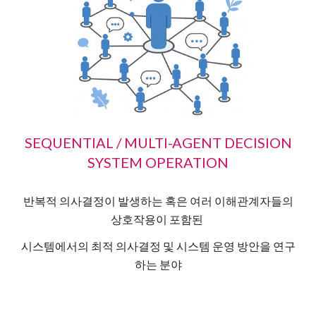
SEQUENTIAL / MULTI-AGENT DECISION
SYSTEM OPERATION
반복적 의사결정이 발생하는 혹은 여러 이해관계자들의
상호작용이 포함된
시스템에서의 최적 의사결정 및 시스템 운영 방안을 연구
하는 분야