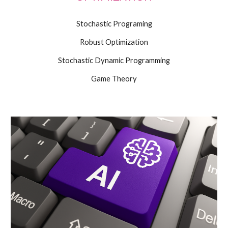
Stochastic Programing
Robust Optimization
Stochastic Dynamic Programming
Game Theory