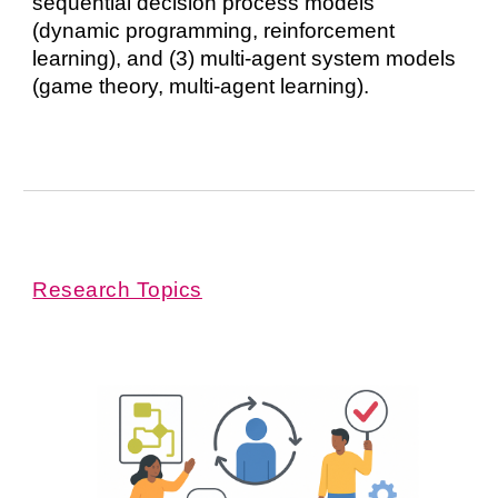
sequential decision process models
(dynamic programming, reinforcement
learning), and (3) multi-agent system models
(game theory, multi-agent learning).
Research Topics