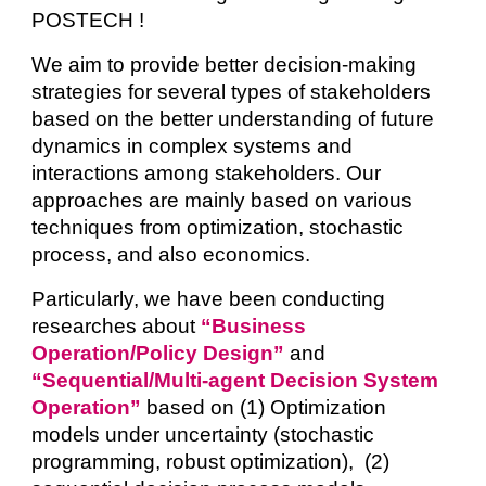
POSTECH !
We
aim to provide better decision-making
strategies for several types of stakeholders
based on the better understanding of future
dynamics in complex systems and
interactions among stakeholders. Our
approaches are mainly based on various
techniques from optimization, stochastic
process, and also economics.
Particularly, we have been conducting
researches about
“Business
Operation/Policy Design”
and
“Sequential/Multi-agent Decision System
Operation”
based on (1) Optimization
models under uncertainty (stochastic
programming, robust optimization), (2)